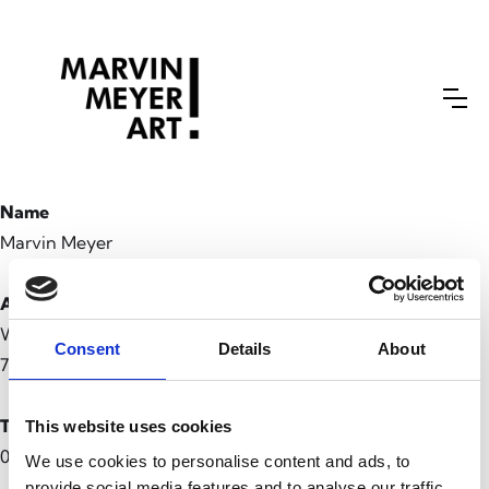
Name
Marvin Meyer
Adresse
Waldstraße 69
Consent
Details
About
76133 Karlsruhe
Telefon
This website uses cookies
0160 36843 89
We use cookies to personalise content and ads, to
provide social media features and to analyse our traffic.