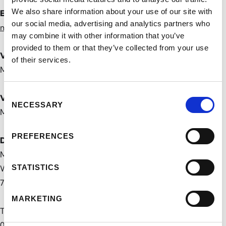
We also share information about your use of our site with
E-Mail-Adresse
our social media, advertising and analytics partners who
mail@marvin-meyer.art
may combine it with other information that you’ve
provided to them or that they’ve collected from your use
Verantwortlich für den Inhalt
of their services.
Marvin Meyer
Consent
Vertretungsberechtigter
NECESSARY
Selection
Marvin Meyer
PREFERENCES
Datenschutzbeauftragter
Marvin Meyer
STATISTICS
Waldstraße 69,
76133 Karlsruhe
MARKETING
Telefon:
0160 36843 89