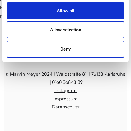
E-Mail:
Allow all
mail@marvin-meyer.art
Allow selection
Deny
© Marvin Meyer 2024 | Waldstraße 81 | 76133 Karlsruhe
| 0160 36843 89
Instagram
Impressum
Datenschutz